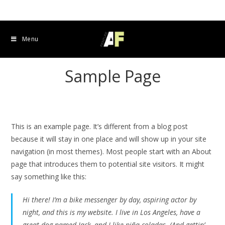
Menu
Sample Page
This is an example page. It’s different from a blog post
because it will stay in one place and will show up in your site
navigation (in most themes). Most people start with an About
page that introduces them to potential site visitors. It might
say something like this:
Hi there! I’m a bike messenger by day, aspiring actor by
night, and this is my website. I live in Los Angeles, have a
great dog named Jack, and I like piña coladas. (And gettin’