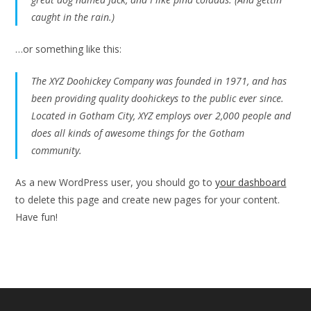
caught in the rain.)
…or something like this:
The XYZ Doohickey Company was founded in 1971, and has
been providing quality doohickeys to the public ever since.
Located in Gotham City, XYZ employs over 2,000 people and
does all kinds of awesome things for the Gotham
community.
As a new WordPress user, you should go to
your dashboard
to delete this page and create new pages for your content.
Have fun!